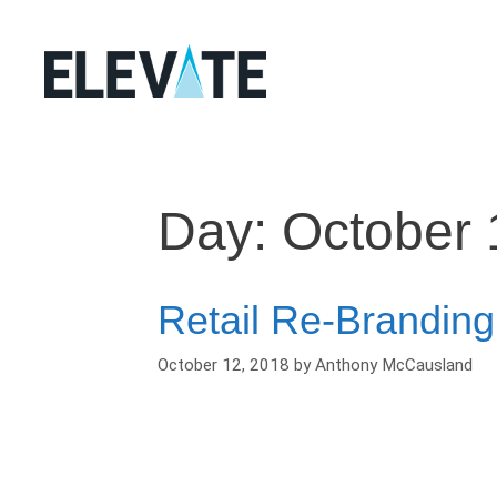
Skip
to
content
Day:
October 
Retail Re-Branding
October 12, 2018
by
Anthony McCausland