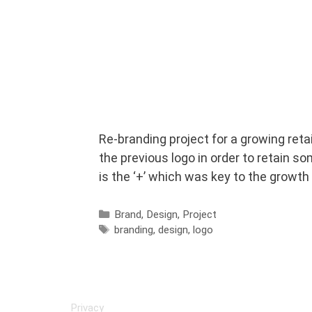
Re-branding project for a growing reta
the previous logo in order to retain s
is the ‘+’ which was key to the growth
Categories
Brand
,
Design
,
Project
Tags
branding
,
design
,
logo
Privacy