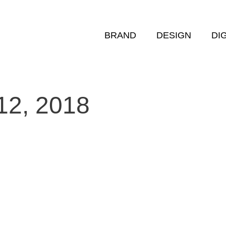
BRAND
DESIGN
DI
12, 2018