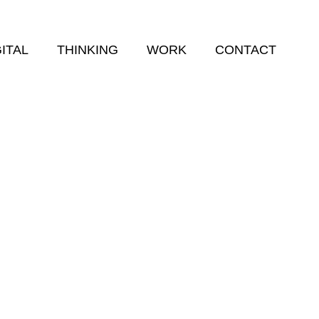
GITAL
THINKING
WORK
CONTACT