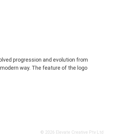
nvolved progression and evolution from
nd modern way. The feature of the logo
© 2026 Elevate Creative Pty Ltd