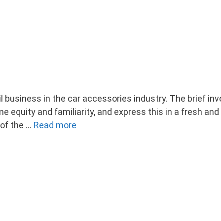
il business in the car accessories industry. The brief i
ome equity and familiarity, and express this in a fresh a
 of the …
Read more