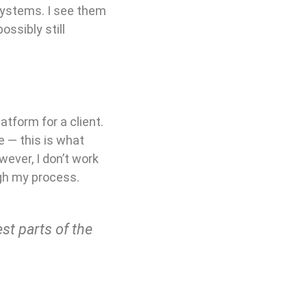
systems. I see them
ossibly still
tform for a client.
 — this is what
wever, I don’t work
ough my process.
t parts of the