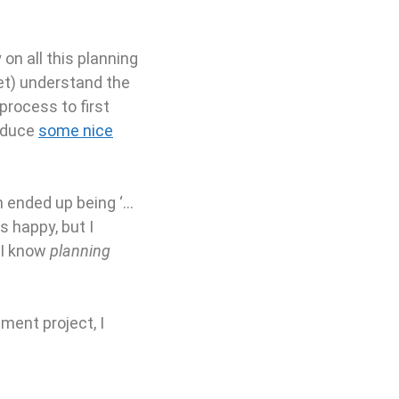
on all this planning
yet) understand the
 process to first
roduce
some nice
h ended up being ‘…
 happy, but I
 I know
planning
ment project, I