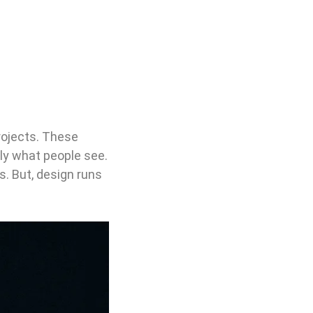
rojects. These
ely what people see.
ls. But, design runs