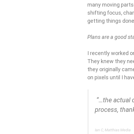
many moving parts 
shifting focus, chan
getting things done,
Plans are a good star
I recently worked o
They knew they nee
they originally came
on pixels until I ha
“…the actual 
process, thank
Ian C, Matthias Media