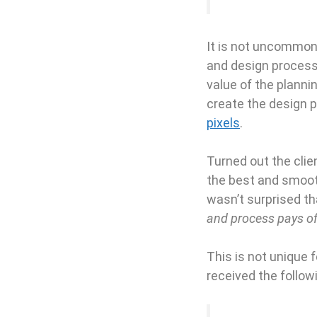
It is not uncommon 
and design process,
value of the plannin
create the design p
pixels
.
Turned out the clie
the best and smooth
wasn’t surprised t
and process pays of
This is not unique 
received the followi