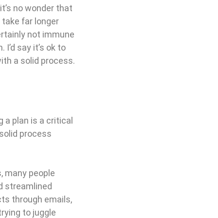
it’s no wonder that
 take far longer
certainly not immune
I’d say it’s ok to
ith a solid process.
a plan is a critical
 solid process
s, many people
nd streamlined
cts through emails,
trying to juggle