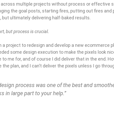
across multiple projects without process or effective 
ging the goal posts, starting fires, putting out fires and p
 but ultimately delivering half-baked results.
t, but process is crucial.
n a project to redesign and develop a new ecommerce pla
ded some design execution to make the pixels look nice
 to me for, and of course I did deliver that in the end. Ho
ve the plan, and I can’t deliver the pixels unless I go thr
design process was one of the best and smoothes
s in large part to your help.”