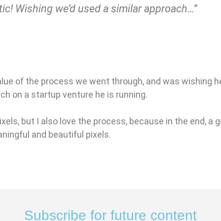
tic! Wishing we’d used a similar approach…”
alue of the process we went through, and was wishing he
ach on a startup venture he is running.
ixels, but I also love the process, because in the end, a
ningful and beautiful pixels.
Subscribe for future content