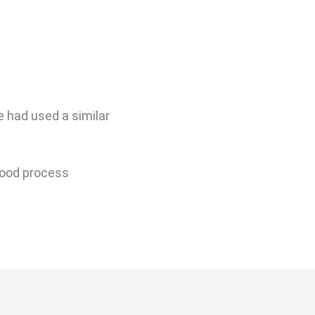
 had used a similar
 good process