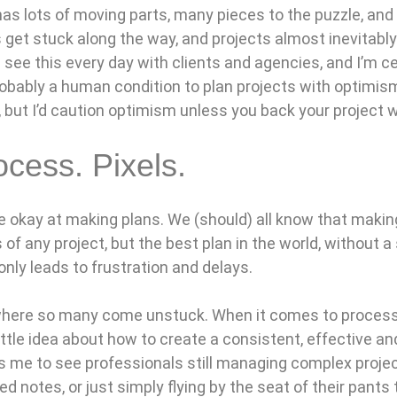
 has lots of moving parts, many pieces to the puzzle, and 
get stuck along the way, and projects almost inevitably
I see this every day with clients and agencies, and I’m 
 probably a human condition to plan projects with optimism. 
 but I’d caution optimism unless you back your project w
ocess. Pixels.
e okay at making plans. We (should) all know that making 
 of any project, but the best plan in the world, without a
 only leads to frustration and delays.
where so many come unstuck. When it comes to proces
ittle idea about how to create a consistent, effective a
s me to see professionals still managing complex proje
led notes, or just simply flying by the seat of their pants 