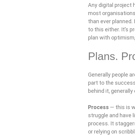
Any digital project
most organisations 
than ever planned. 
to this either. It’s
plan with optimism,
Plans. Pr
Generally people ar
part to the success
behind it, generally
Process
— this is 
struggle and have l
process. It stagger
or relying on scribb