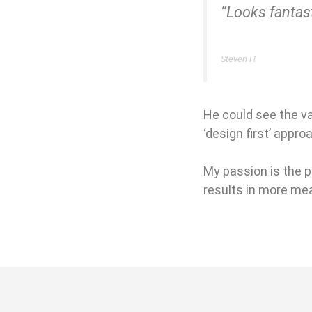
“Looks fantas
Steven H
He could see the v
‘design first’ appro
My passion is the p
results in more mea