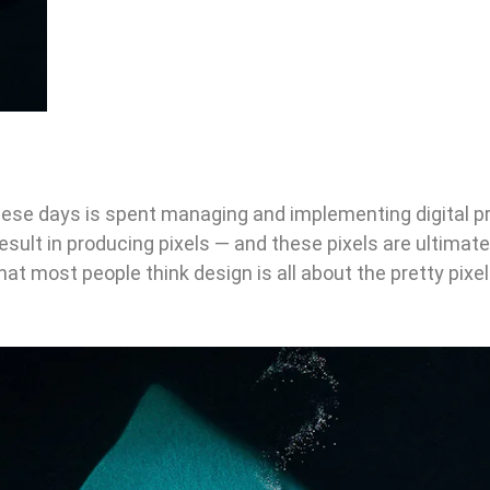
ese days is spent managing and implementing digital p
result in producing pixels — and these pixels are ultimat
that most people think design is all about the pretty pixe