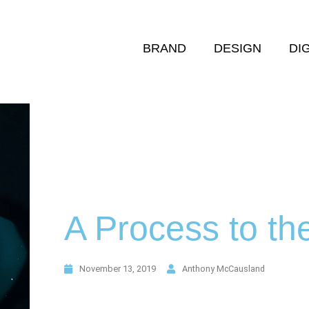
BRAND
DESIGN
DI
A Process to the
November 13, 2019
Anthony McCausland