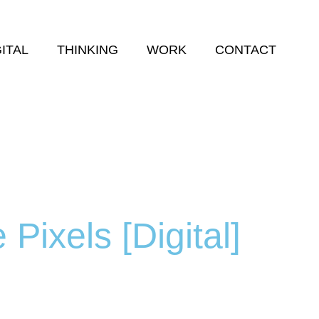
GITAL
THINKING
WORK
CONTACT
 Pixels [Digital]