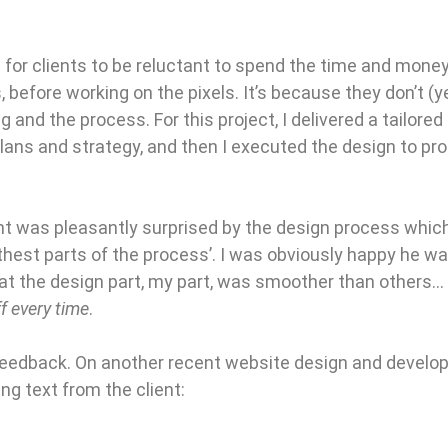
for clients to be reluctant to spend the time and money 
 before working on the pixels. It’s because they don’t (
g and the process. For this project, I delivered a tailored
lans and strategy, and then I executed the design to p
nt was pleasantly surprised by the design process whic
est parts of the process’. I was obviously happy he was
hat the design part, my part, was smoother than others…
f every time
.
feedback. On another recent website design and develop
ng text from the client: