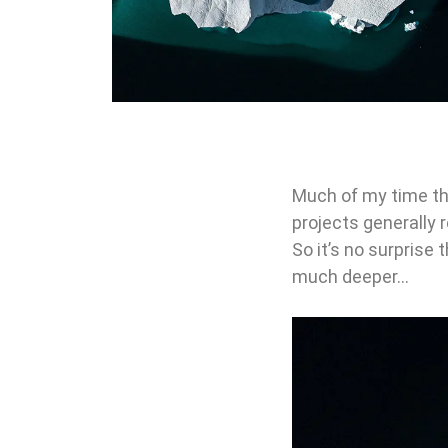
Much of my time th
projects generally 
So it’s no surprise 
much deeper…