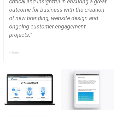
critical and insightful in ensuring a great
outcome for business with the creation
of new branding, website design and
ongoing customer engagement
projects.”
– Gino