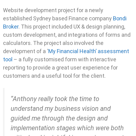
Website development project for a newly
established Sydney based Finance company
Bondi
Broker
. This project included UX & design planning,
custom development, and integrations of forms and
calculators. The project also involved the
development of a ‘
My Financial Health’ assessment
tool
– a fully customised form with interactive
reporting to provide a great user experience for
customers and a useful tool for the client.
“Anthony really took the time to
understand my business vision and
guided me through the design and
implementation stages which were both