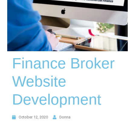
Finance Broker
Website
Development
October 12, 2020
Donna