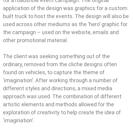
for a roadshow event campaign. The original
application of the design was graphics for a custom
built truck to host the events. The design will also be
used across other mediums as the ‘hero’ graphic for
the campaign – used on the website, emails and
other promotional material.
The client was seeking something out of the
ordinary, removed from the cliche designs often
found on vehicles, to capture the theme of
‘imagination’. After working through a number of
different styles and directions, a mixed media
approach was used. The combination of different
artistic elements and methods allowed for the
exploration of creativity to help create the idea of
‘imagination’.