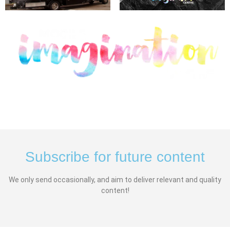
Subscribe for future content
We only send occasionally, and aim to deliver relevant and quality
content!