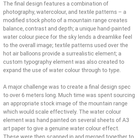
The final design features a combination of
photography, watercolour, and textile patterns – a
modified stock photo of a mountain range creates
balance, contrast and depth; a unique hand-painted
water colour piece for the sky lends a dreamlike feel
to the overall image; textile patterns used over the
hot air balloons provide a surrealistic element; a
custom typography element was also created to
expand the use of water colour through to type.
A major challenge was to create a final design spec
to over 6 meters long. Much time was spent sourcing
an appropriate stock image of the mountain range
which would scale effectively. The water colour
element was hand painted on several sheets of A3
art paper to give a genuine water colour effect.
These were then scanned in and merged together to