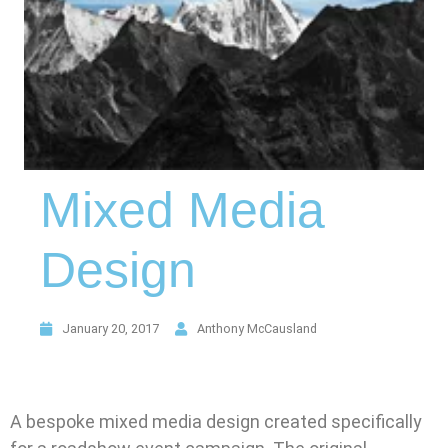
Mixed Media
Design
January 20, 2017
Anthony McCausland
A bespoke mixed media design created specifically