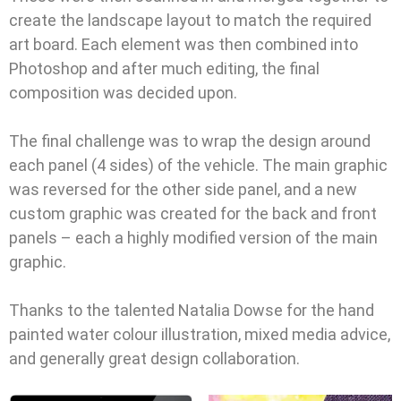
create the landscape layout to match the required
art board. Each element was then combined into
Photoshop and after much editing, the final
composition was decided upon.
The final challenge was to wrap the design around
each panel (4 sides) of the vehicle. The main graphic
was reversed for the other side panel, and a new
custom graphic was created for the back and front
panels – each a highly modified version of the main
graphic.
Thanks to the talented Natalia Dowse for the hand
painted water colour illustration, mixed media advice,
and generally great design collaboration.