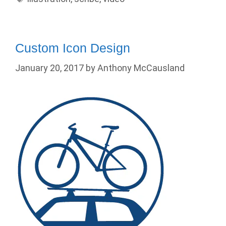
Custom Icon Design
January 20, 2017
by
Anthony McCausland