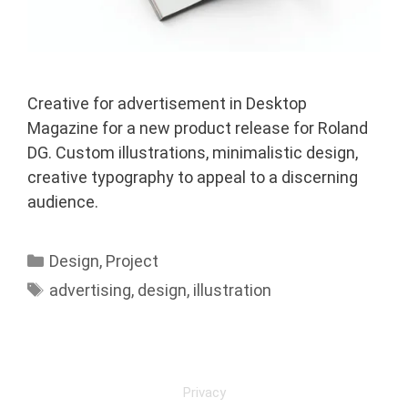
Creative for advertisement in Desktop
Magazine for a new product release for Roland
DG. Custom illustrations, minimalistic design,
creative typography to appeal to a discerning
audience.
Categories
Design
,
Project
Tags
advertising
,
design
,
illustration
Privacy