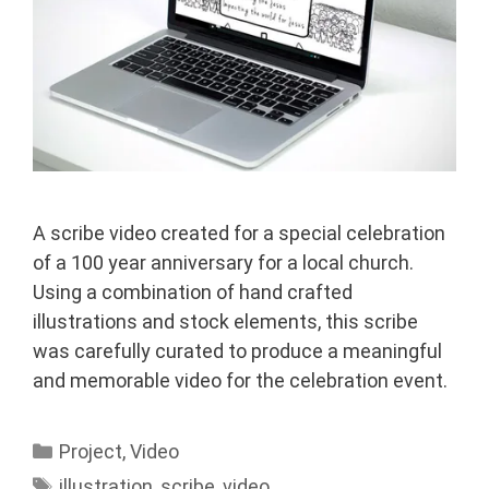
A scribe video created for a special celebration
of a 100 year anniversary for a local church.
Using a combination of hand crafted
illustrations and stock elements, this scribe
was carefully curated to produce a meaningful
and memorable video for the celebration event.
Categories
Project
,
Video
Tags
illustration
,
scribe
,
video