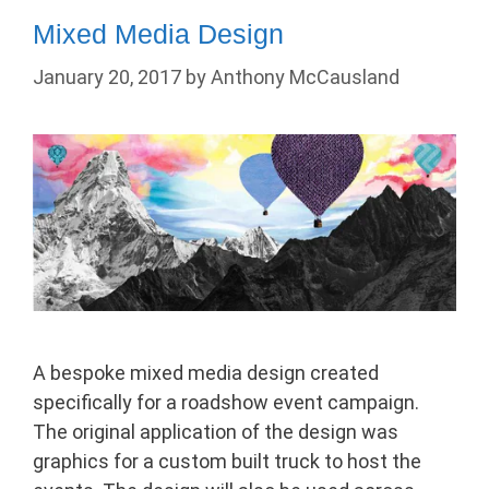
Mixed Media Design
January 20, 2017
by
Anthony McCausland
A bespoke mixed media design created
specifically for a roadshow event campaign.
The original application of the design was
graphics for a custom built truck to host the