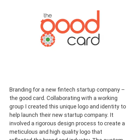
Branding for a new fintech startup company –
the good card. Collaborating with a working
group I created this unique logo and identity to
help launch their new startup company. It
involved a rigorous design process to create a
meticulous and high quality logo that