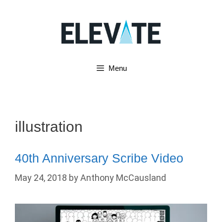
Skip
to
content
Menu
illustration
40th Anniversary Scribe Video
May 24, 2018
by
Anthony McCausland