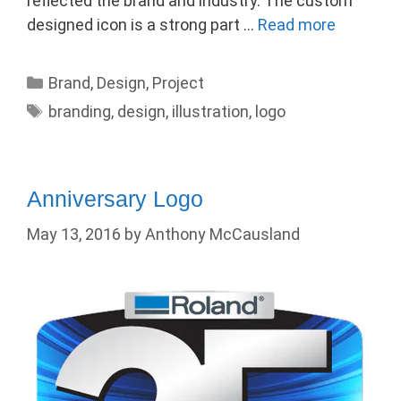
reflected the brand and industry. The custom
designed icon is a strong part …
Read more
Categories
Brand
,
Design
,
Project
Tags
branding
,
design
,
illustration
,
logo
Anniversary Logo
May 13, 2016
by
Anthony McCausland