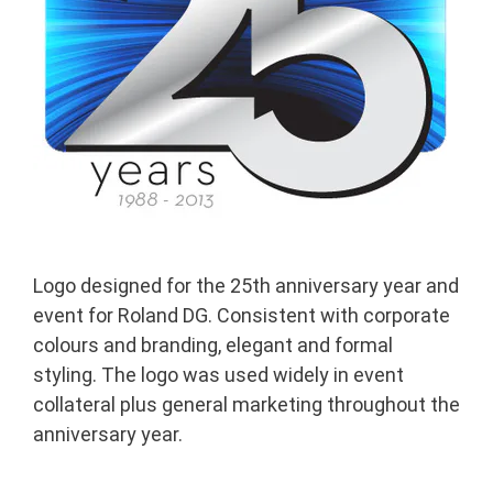
Logo designed for the 25th anniversary year and
event for Roland DG. Consistent with corporate
colours and branding, elegant and formal
styling. The logo was used widely in event
collateral plus general marketing throughout the
anniversary year.