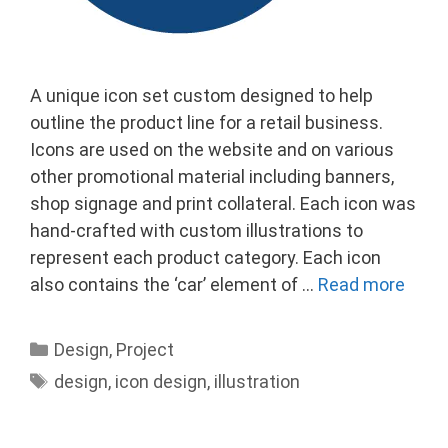
A unique icon set custom designed to help
outline the product line for a retail business.
Icons are used on the website and on various
other promotional material including banners,
shop signage and print collateral. Each icon was
hand-crafted with custom illustrations to
represent each product category. Each icon
also contains the ‘car’ element of …
Read more
Categories
Design
,
Project
Tags
design
,
icon design
,
illustration