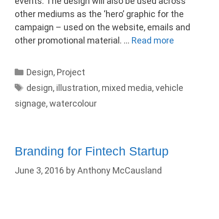
events. The design will also be used across
other mediums as the ‘hero’ graphic for the
campaign – used on the website, emails and
other promotional material. …
Read more
Categories
Design
,
Project
Tags
design
,
illustration
,
mixed media
,
vehicle
signage
,
watercolour
Branding for Fintech Startup
June 3, 2016
by
Anthony McCausland