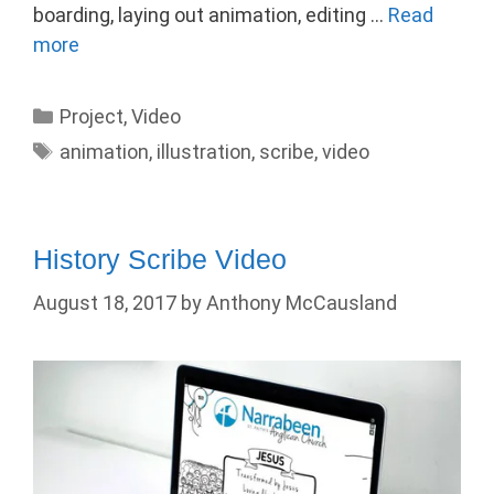
boarding, laying out animation, editing …
Read
more
Categories
Project
,
Video
Tags
animation
,
illustration
,
scribe
,
video
History Scribe Video
August 18, 2017
by
Anthony McCausland