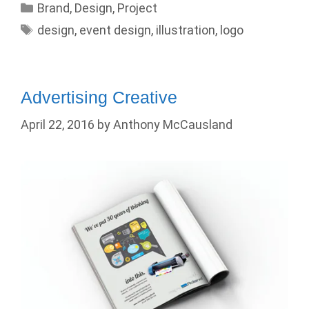
Categories
Brand
,
Design
,
Project
Tags
design
,
event design
,
illustration
,
logo
Advertising Creative
April 22, 2016
by
Anthony McCausland