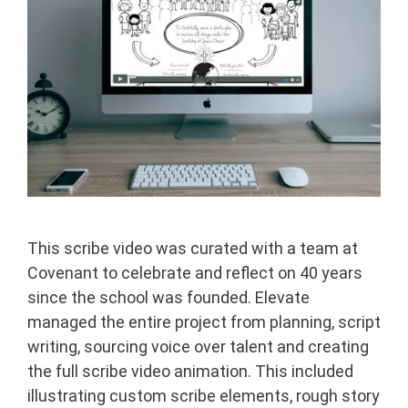
This scribe video was curated with a team at
Covenant to celebrate and reflect on 40 years
since the school was founded. Elevate
managed the entire project from planning, script
writing, sourcing voice over talent and creating
the full scribe video animation. This included
illustrating custom scribe elements, rough story