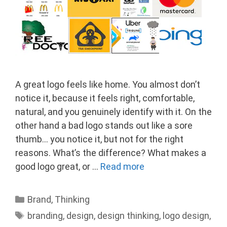
A great logo feels like home. You almost don’t
notice it, because it feels right, comfortable,
natural, and you genuinely identify with it. On the
other hand a bad logo stands out like a sore
thumb… you notice it, but not for the right
reasons. What’s the difference? What makes a
good logo great, or …
Read more
Categories
Brand
,
Thinking
Tags
branding
,
design
,
design thinking
,
logo design
,