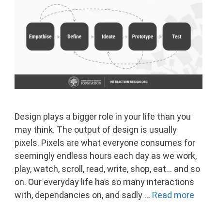
Design plays a bigger role in your life than you
may think. The output of design is usually
pixels. Pixels are what everyone consumes for
seemingly endless hours each day as we work,
play, watch, scroll, read, write, shop, eat… and so
on. Our everyday life has so many interactions
with, dependancies on, and sadly …
Read more