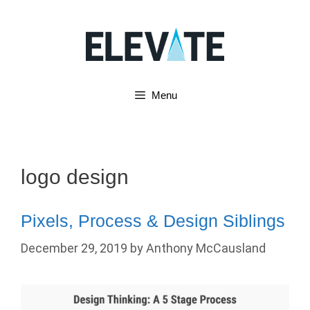
Skip
to
content
Menu
logo design
Pixels, Process & Design Siblings
December 29, 2019
by
Anthony McCausland