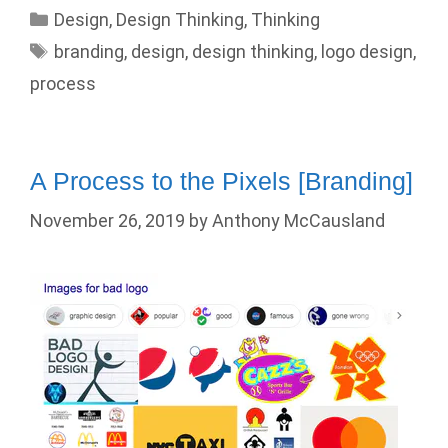
Categories
Design
,
Design Thinking
,
Thinking
Tags
branding
,
design
,
design thinking
,
logo design
,
process
A Process to the Pixels [Branding]
November 26, 2019
by
Anthony McCausland