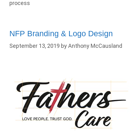
process
NFP Branding & Logo Design
September 13, 2019
by
Anthony McCausland