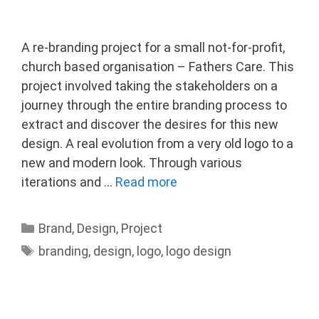
A re-branding project for a small not-for-profit,
church based organisation – Fathers Care. This
project involved taking the stakeholders on a
journey through the entire branding process to
extract and discover the desires for this new
design. A real evolution from a very old logo to a
new and modern look. Through various
iterations and …
Read more
Categories
Brand
,
Design
,
Project
Tags
branding
,
design
,
logo
,
logo design