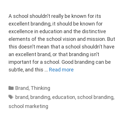
A school shouldn’t really be known for its
excellent branding, it should be known for
excellence in education and the distinctive
elements of the school vision and mission. But
this doesn’t mean that a school shouldn’t have
an excellent brand, or that branding isn’t
important for a school. Good branding can be
subtle, and this …
Read more
Categories
Brand
,
Thinking
Tags
brand
,
branding
,
education
,
school branding
,
school marketing