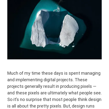
Much of my time these days is spent managing
and implementing digital projects. These
projects generally result in producing pixels —
and these pixels are ultimately what people see.
So it’s no surprise that most people think design
is all about the pretty pixels. But, design runs