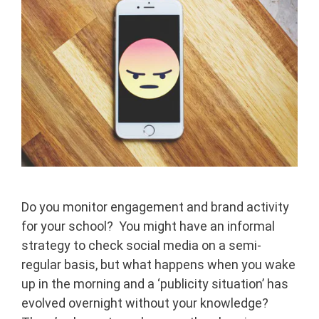
Do you monitor engagement and brand activity
for your school? You might have an informal
strategy to check social media on a semi-
regular basis, but what happens when you wake
up in the morning and a ‘publicity situation’ has
evolved overnight without your knowledge?