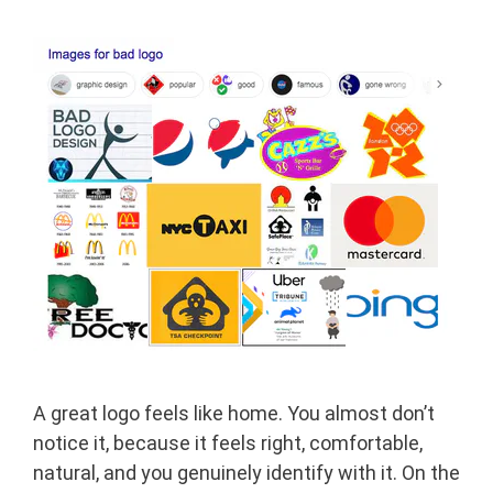
A great logo feels like home. You almost don’t
notice it, because it feels right, comfortable,
natural, and you genuinely identify with it. On the