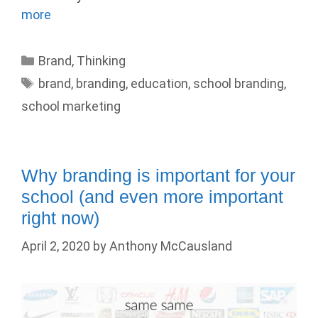
more
Categories
Brand
,
Thinking
Tags
brand
,
branding
,
education
,
school branding
,
school marketing
Why branding is important for your
school (and even more important
right now)
April 2, 2020
by
Anthony McCausland