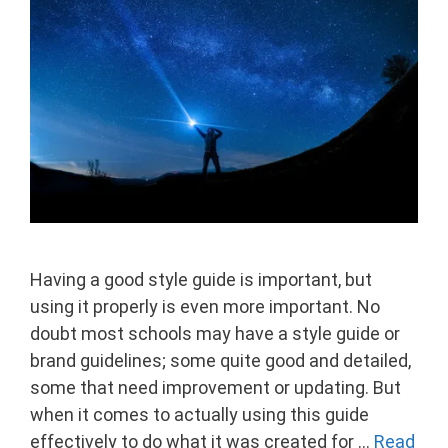
Having a good style guide is important, but
using it properly is even more important. No
doubt most schools may have a style guide or
brand guidelines; some quite good and detailed,
some that need improvement or updating. But
when it comes to actually using this guide
effectively to do what it was created for …
Read