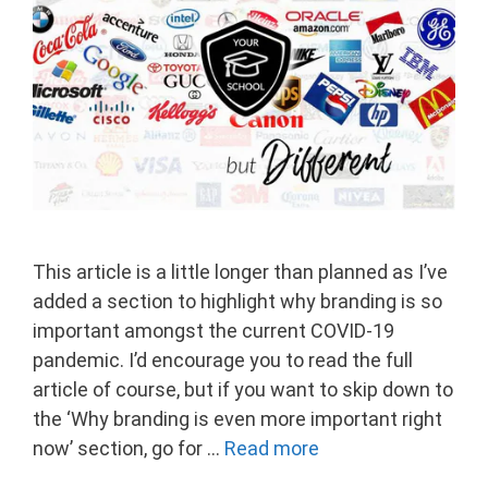
This article is a little longer than planned as I’ve
added a section to highlight why branding is so
important amongst the current COVID-19
pandemic. I’d encourage you to read the full
article of course, but if you want to skip down to
the ‘Why branding is even more important right
now’ section, go for …
Read more