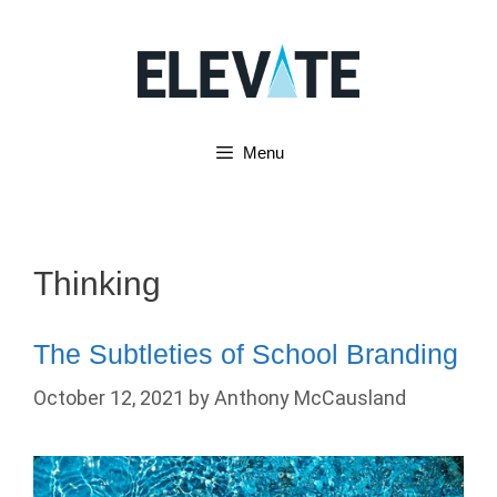
Skip
to
content
Menu
Thinking
The Subtleties of School Branding
October 12, 2021
by
Anthony McCausland