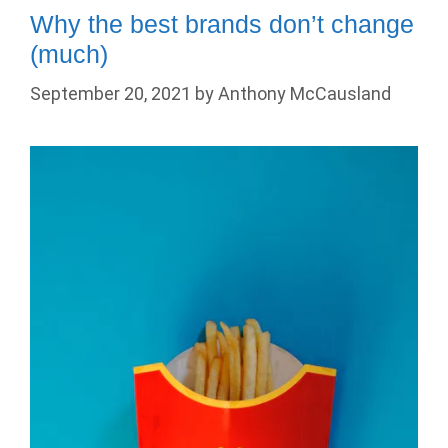
Why the best brands don’t change
(much)
September 20, 2021
by
Anthony McCausland