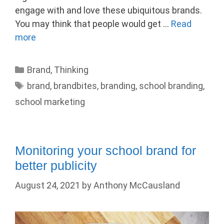
engage with and love these ubiquitous brands.
You may think that people would get …
Read
more
Categories
Brand
,
Thinking
Tags
brand
,
brandbites
,
branding
,
school branding
,
school marketing
Monitoring your school brand for
better publicity
August 24, 2021
by
Anthony McCausland