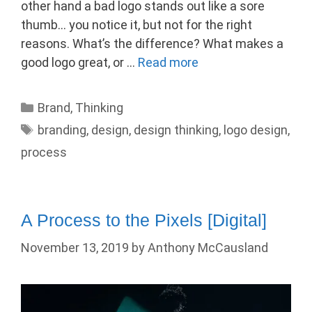
other hand a bad logo stands out like a sore
thumb… you notice it, but not for the right
reasons. What’s the difference? What makes a
good logo great, or …
Read more
Categories
Brand
,
Thinking
Tags
branding
,
design
,
design thinking
,
logo design
,
process
A Process to the Pixels [Digital]
November 13, 2019
by
Anthony McCausland