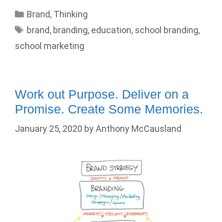
Categories
Brand
,
Thinking
Tags
brand
,
branding
,
education
,
school branding
,
school marketing
Work out Purpose. Deliver on a
Promise. Create Some Memories.
January 25, 2020
by
Anthony McCausland