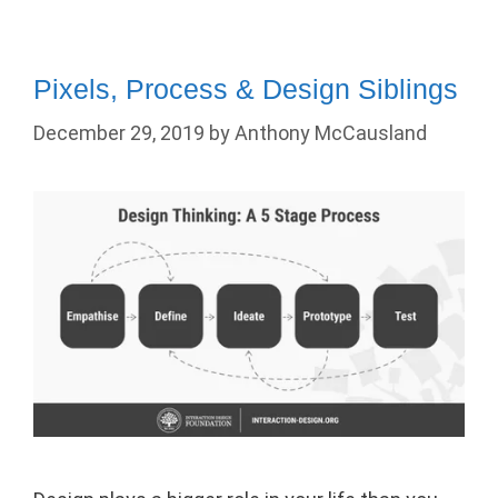
Pixels, Process & Design Siblings
December 29, 2019
by
Anthony McCausland