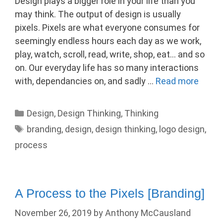
Design plays a bigger role in your life than you
may think. The output of design is usually
pixels. Pixels are what everyone consumes for
seemingly endless hours each day as we work,
play, watch, scroll, read, write, shop, eat… and so
on. Our everyday life has so many interactions
with, dependancies on, and sadly …
Read more
Categories
Design
,
Design Thinking
,
Thinking
Tags
branding
,
design
,
design thinking
,
logo design
,
process
A Process to the Pixels [Branding]
November 26, 2019
by
Anthony McCausland