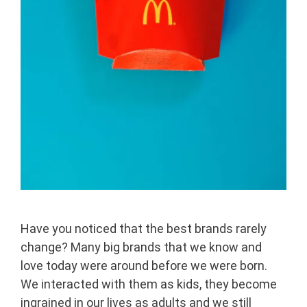
Have you noticed that the best brands rarely
change? Many big brands that we know and
love today were around before we were born.
We interacted with them as kids, they become
ingrained in our lives as adults and we still