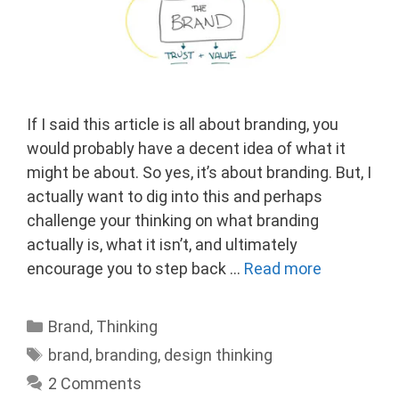
If I said this article is all about branding, you
would probably have a decent idea of what it
might be about. So yes, it’s about branding. But, I
actually want to dig into this and perhaps
challenge your thinking on what branding
actually is, what it isn’t, and ultimately
encourage you to step back …
Read more
Categories
Brand
,
Thinking
Tags
brand
,
branding
,
design thinking
2 Comments