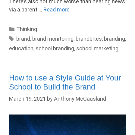
There’s also not much worse than hearing news
via a parent …
Read more
Categories
Thinking
Tags
brand
,
brand monitoring
,
brandbites
,
branding
,
education
,
school branding
,
school marketing
How to use a Style Guide at Your
School to Build the Brand
March 19, 2021
by
Anthony McCausland