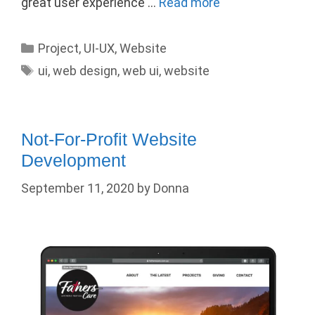
great user experience …
Read more
Categories
Project
,
UI-UX
,
Website
Tags
ui
,
web design
,
web ui
,
website
Not-For-Profit Website
Development
September 11, 2020
by
Donna