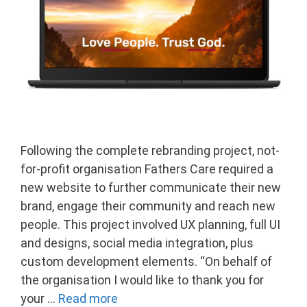
Following the complete rebranding project, not-
for-profit organisation Fathers Care required a
new website to further communicate their new
brand, engage their community and reach new
people. This project involved UX planning, full UI
and designs, social media integration, plus
custom development elements. “On behalf of
the organisation I would like to thank you for
your …
Read more