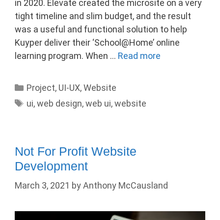
in 2020. Elevate created the microsite on a very
tight timeline and slim budget, and the result
was a useful and functional solution to help
Kuyper deliver their ‘School@Home’ online
learning program. When …
Read more
Categories
Project
,
UI-UX
,
Website
Tags
ui
,
web design
,
web ui
,
website
Not For Profit Website
Development
March 3, 2021
by
Anthony McCausland