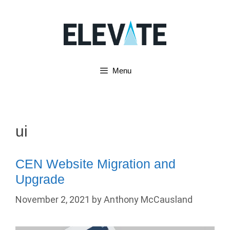
Skip
to
content
Menu
ui
CEN Website Migration and
Upgrade
November 2, 2021
by
Anthony McCausland