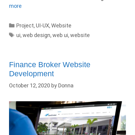
more
Categories
Project
,
UI-UX
,
Website
Tags
ui
,
web design
,
web ui
,
website
Finance Broker Website
Development
October 12, 2020
by
Donna