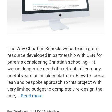
The Why Christian Schools website is a great
resource developed in partnership with CEN for
parents considering Christian schooling – it
was in desperate need of a refresh after many
useful years on an older platform. Elevate took a
lean and bespoke approach to this project with
very limited budget to completely re-design the
site, …
Read more
Categories