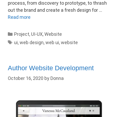
process, from discovery to prototype, to thrash
out the brand and create a fresh design for …
Read more
Categories
Project
,
UI-UX
,
Website
Tags
ui
,
web design
,
web ui
,
website
Author Website Development
October 16, 2020
by
Donna