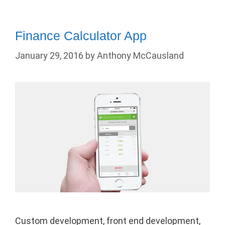
Finance Calculator App
January 29, 2016
by
Anthony McCausland
Custom development, front end development,