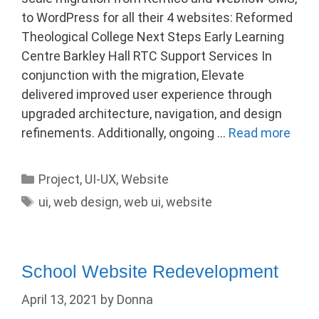
to WordPress for all their 4 websites: Reformed
Theological College Next Steps Early Learning
Centre Barkley Hall RTC Support Services In
conjunction with the migration, Elevate
delivered improved user experience through
upgraded architecture, navigation, and design
refinements. Additionally, ongoing …
Read more
Categories
Project
,
UI-UX
,
Website
Tags
ui
,
web design
,
web ui
,
website
School Website Redevelopment
April 13, 2021
by
Donna