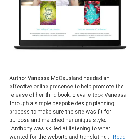
Author Vanessa McCausland needed an
effective online presence to help promote the
release of her third book. Elevate took Vanessa
through a simple bespoke design planning
process to make sure the site was fit for
purpose and matched her unique style.
“Anthony was skilled at listening to what I
wanted for the website and translating …
Read