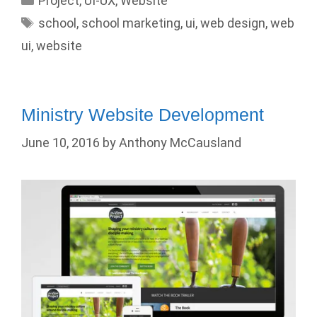
Project
,
UI-UX
,
Website
Tags
school
,
school marketing
,
ui
,
web design
,
web
ui
,
website
Ministry Website Development
June 10, 2016
by
Anthony McCausland