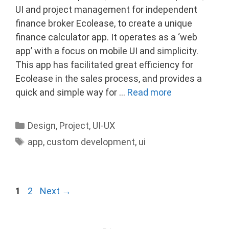
UI and project management for independent
finance broker Ecolease, to create a unique
finance calculator app. It operates as a ‘web
app’ with a focus on mobile UI and simplicity.
This app has facilitated great efficiency for
Ecolease in the sales process, and provides a
quick and simple way for …
Read more
Categories
Design
,
Project
,
UI-UX
Tags
app
,
custom development
,
ui
Page
Page
1
2
Next
→