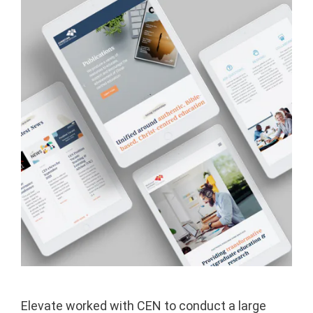
Elevate worked with CEN to conduct a large