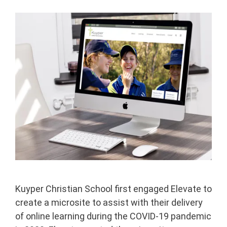
Kuyper Christian School first engaged Elevate to
create a microsite to assist with their delivery
of online learning during the COVID-19 pandemic