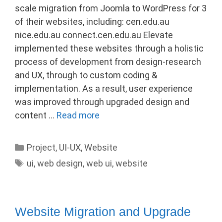
scale migration from Joomla to WordPress for 3
of their websites, including: cen.edu.au
nice.edu.au connect.cen.edu.au Elevate
implemented these websites through a holistic
process of development from design-research
and UX, through to custom coding &
implementation. As a result, user experience
was improved through upgraded design and
content …
Read more
Categories
Project
,
UI-UX
,
Website
Tags
ui
,
web design
,
web ui
,
website
Website Migration and Upgrade