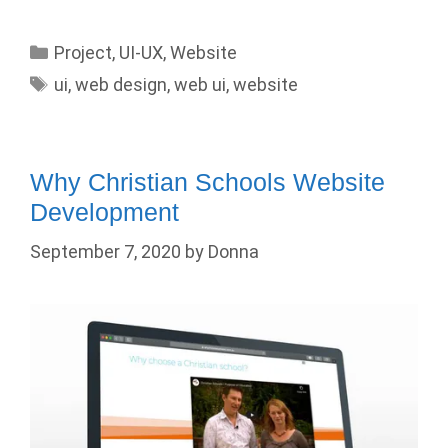
Categories
Project
,
UI-UX
,
Website
Tags
ui
,
web design
,
web ui
,
website
Why Christian Schools Website
Development
September 7, 2020
by
Donna