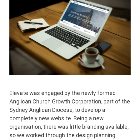
Elevate was engaged by the newly formed
Anglican Church Growth Corporation, part of the
Sydney Anglican Diocese, to develop a
completely new website. Being a new
organisation, there was little branding available,
so we worked through the design planning