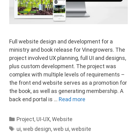
Full website design and development for a
ministry and book release for Vinegrowers. The
project involved UX planning, full UI and designs,
plus custom development. The project was
complex with multiple levels of requirements –
the front end website serves as a promotion for
the book, as well as generating membership. A
back end portal is …
Read more
Categories
Project
,
UI-UX
,
Website
Tags
ui
,
web design
,
web ui
,
website