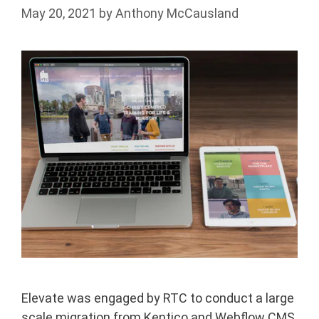
May 20, 2021
by
Anthony McCausland
Elevate was engaged by RTC to conduct a large
scale migration from Kentico and Webflow CMS,