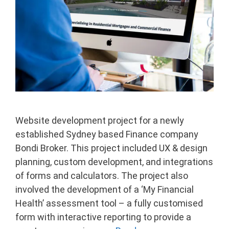
Website development project for a newly
established Sydney based Finance company
Bondi Broker. This project included UX & design
planning, custom development, and integrations
of forms and calculators. The project also
involved the development of a ‘My Financial
Health’ assessment tool – a fully customised
form with interactive reporting to provide a