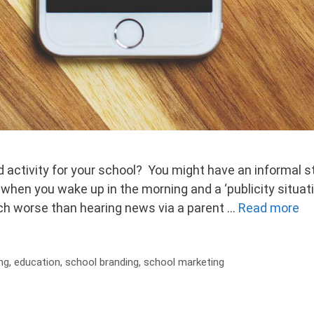
activity for your school? You might have an informal st
when you wake up in the morning and a ‘publicity situat
h worse than hearing news via a parent …
Read more
ng
,
education
,
school branding
,
school marketing