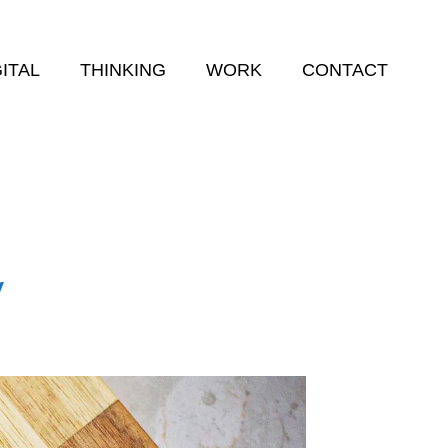
GITAL
THINKING
WORK
CONTACT
y