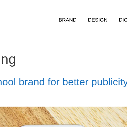
BRAND
DESIGN
DI
ing
ool brand for better publicit