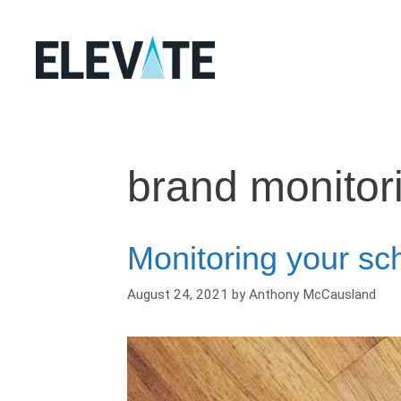
Skip
to
content
brand monitor
Monitoring your sch
August 24, 2021
by
Anthony McCausland