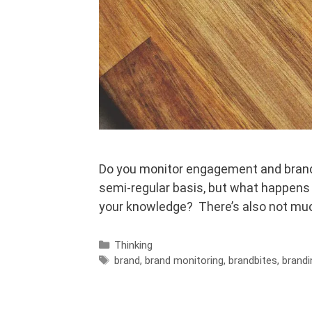
Do you monitor engagement and brand 
semi-regular basis, but what happens 
your knowledge? There’s also not muc
Categories
Thinking
Tags
brand
,
brand monitoring
,
brandbites
,
brandi