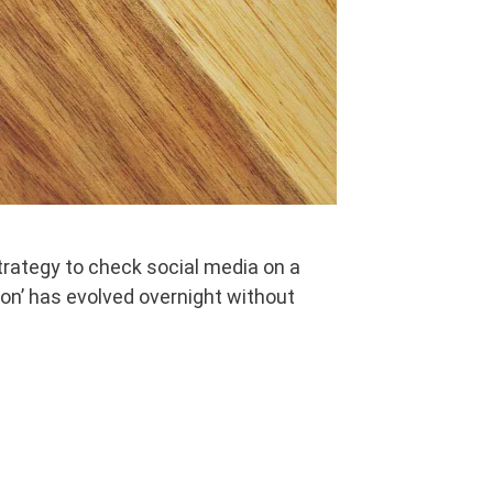
rategy to check social media on a
ion’ has evolved overnight without