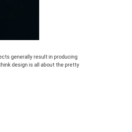
cts generally result in producing
hink design is all about the pretty