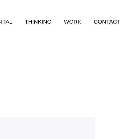
GITAL
THINKING
WORK
CONTACT