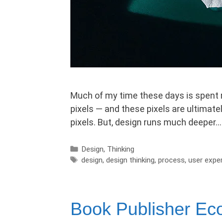
Much of my time these days is spent m
pixels — and these pixels are ultimatel
pixels. But, design runs much deeper… 
Categories
Design
,
Thinking
Tags
design
,
design thinking
,
process
,
user expe
Book Publisher E