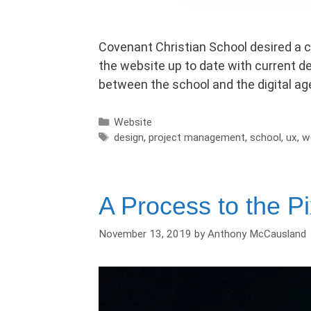
Covenant Christian School desired a c
the website up to date with current de
between the school and the digital a
Categories
Website
Tags
design
,
project management
,
school
,
ux
,
w
A Process to the Pix
November 13, 2019
by
Anthony McCausland