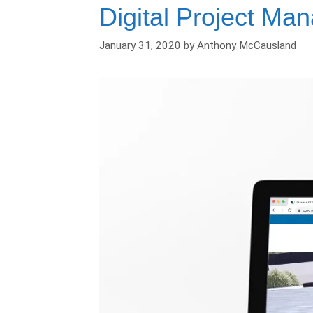
Digital Project Ma
January 31, 2020
by
Anthony McCausland