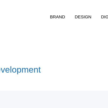
BRAND
DESIGN
DI
evelopment