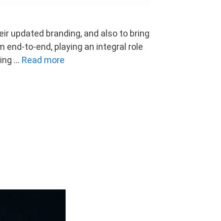
ir updated branding, and also to bring
 end-to-end, playing an integral role
sing …
Read more