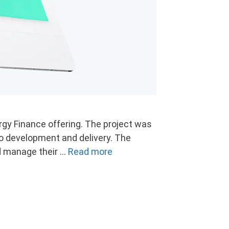
rgy Finance offering. The project was
o development and delivery. The
nd manage their …
Read more