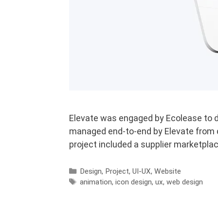
Elevate was engaged by Ecolease to de
managed end-to-end by Elevate from d
project included a supplier marketplac
Categories
Design
,
Project
,
UI-UX
,
Website
Tags
animation
,
icon design
,
ux
,
web design