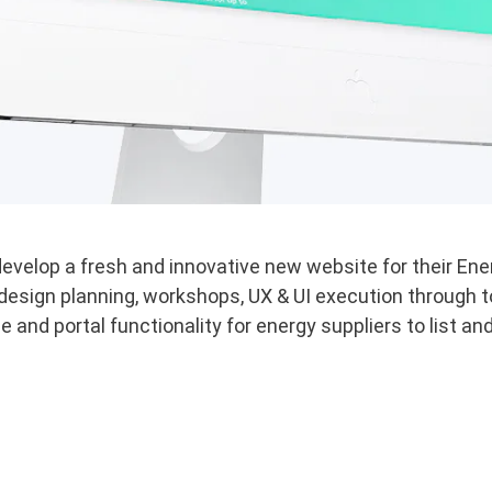
velop a fresh and innovative new website for their Ene
esign planning, workshops, UX & UI execution through t
e and portal functionality for energy suppliers to list a