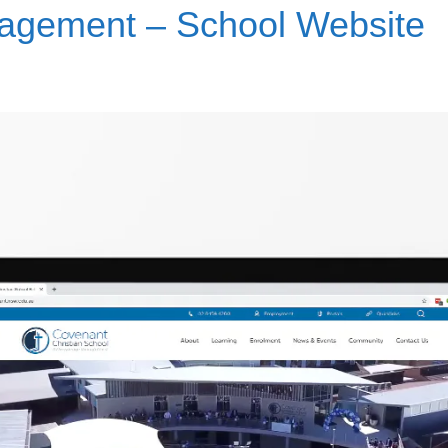
nagement – School Website