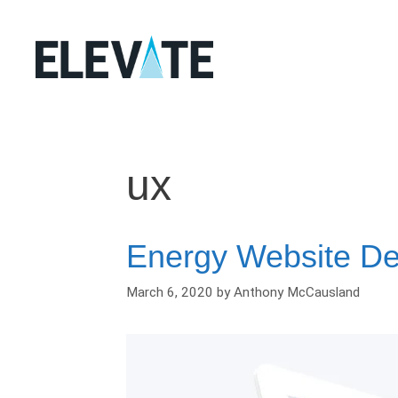
Skip
to
content
ux
Energy Website D
March 6, 2020
by
Anthony McCausland