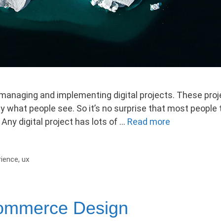
anaging and implementing digital projects. These proje
y what people see. So it’s no surprise that most people t
Any digital project has lots of …
Read more
rience
,
ux
commerce Design