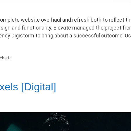
omplete website overhaul and refresh both to reflect the
sign and functionality. Elevate managed the project from
gency Digistorm to bring about a successful outcome. U
ebsite
els [Digital]